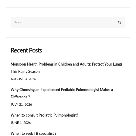
Recent Posts
Monsoon Health Problems in Children and Adults: Protect Your Lungs
This Rainy Season
AUGUST 3, 2026
Why Choosing an Experienced Pediatric Pulmonologist Makes a
Difference ?
JULY 21, 2026
When to consult Pediatric Pulmonologist?
JUNE 1, 2026
When to seek TB specialist ?