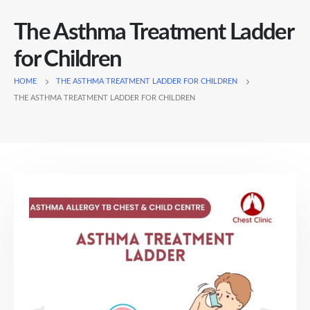
The Asthma Treatment Ladder
for Children
HOME
THE ASTHMA TREATMENT LADDER FOR CHILDREN
THE ASTHMA TREATMENT LADDER FOR CHILDREN