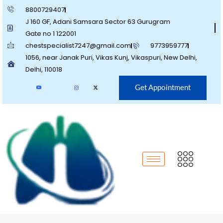
8800729407
J 160 GF, Adani Samsara Sector 63 Gurugram
Gate no 1 122001
chestspecialist7247@gmail.com
9773959777
1056, near Janak Puri, Vikas Kunj, Vikaspuri, New Delhi,
Delhi, 110018
Get Appointment