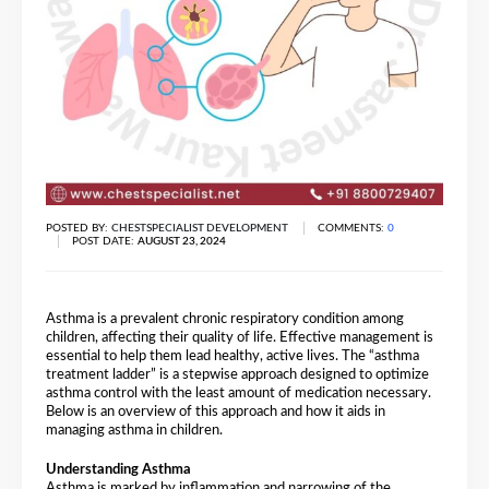
POSTED BY:
CHESTSPECIALIST DEVELOPMENT
COMMENTS:
0
POST DATE:
AUGUST 23, 2024
Asthma is a prevalent chronic respiratory condition among
children, affecting their quality of life. Effective management is
essential to help them lead healthy, active lives. The “asthma
treatment ladder” is a stepwise approach designed to optimize
asthma control with the least amount of medication necessary.
Below is an overview of this approach and how it aids in
managing asthma in children.
Understanding Asthma
Asthma is marked by inflammation and narrowing of the