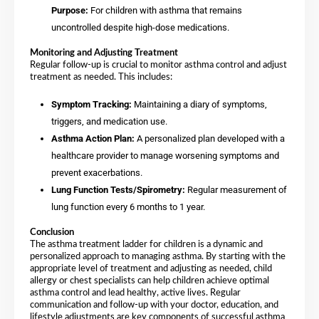
Purpose:
For children with asthma that remains
uncontrolled despite high-dose medications.
Monitoring and Adjusting Treatment
Regular follow-up is crucial to monitor asthma control and adjust
treatment as needed. This includes:
Symptom Tracking:
Maintaining a diary of symptoms,
triggers, and medication use.
Asthma Action Plan:
A personalized plan developed with a
healthcare provider to manage worsening symptoms and
prevent exacerbations.
Lung Function Tests/Spirometry:
Regular measurement of
lung function every 6 months to 1 year.
Conclusion
The asthma treatment ladder for children is a dynamic and
personalized approach to managing asthma. By starting with the
appropriate level of treatment and adjusting as needed, child
allergy or chest specialists can help children achieve optimal
asthma control and lead healthy, active lives. Regular
communication and follow-up with your doctor, education, and
lifestyle adjustments are key components of successful asthma