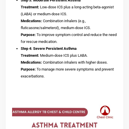
Step 3: Moderate Persistent Asthma
Treatment:
Low-dose ICS plus a long-acting beta-agonist
(LABA) or medium-dose ICS.
Medications:
Combination inhalers (e.g.,
fluticasone/salmeterol), medium-dose ICS.
Purpose:
To improve symptom control and reduce the need
for rescue medication.
Step 4: Severe Persistent Asthma
Treatment:
Medium-dose ICS plus LABA.
Medications:
Combination inhalers with higher doses.
Purpose:
To manage more severe symptoms and prevent
exacerbations.