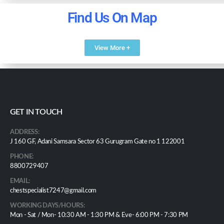
Find Us On Map
View More +
GET IN TOUCH
ADDRESS:
J 160 GF, Adani Samsara Sector 63 Gurugram Gate no 1 122001
PHONE:
8800729407
EMAIL:
chestspecialist7247@gmail.com
WORKING DAYS/HOURS:
Mon - Sat / Mon- 10:30 AM - 1:30 PM & Eve- 6:00 PM - 7:30 PM