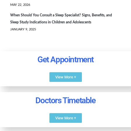
MAY 22, 2026
When Should You Consult a Sleep Specialist? Signs, Benefits, and
Sleep Study Indications in Children and Adolescents
JANUARY 9, 2025
Get Appointment
View More +
Doctors Timetable
View More +