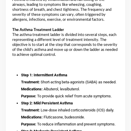
airways, leading to symptoms like wheezing, coughing,
shortness of breath, and chest tightness. The frequency and
severity of these symptoms can vary, often triggered by
allergens, infections, exercise, or environmental factors.
The Asthma Treatment Ladder
The asthma treatment ladder is divided into several steps, each
representing a different level of treatment intensity. The
objective is to start at the step that corresponds to the severity
of the child’s asthma and move up or down the ladder as needed
to achieve optimal control.
Step 1: Intermittent Asthma
Treatment:
Short-acting beta-agonists (SABA) as needed.
Medications:
Albuterol, levalbuterol.
Purpose:
To provide quick relief from acute symptoms.
Step 2: Mild Persistent Asthma
Treatment:
Low-dose inhaled corticosteroids (ICS) daily.
Medications:
Fluticasone, budesonide.
Purpose:
To reduce inflammation and prevent symptoms.