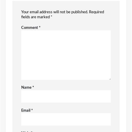
Your email address will not be published.
Required
fields are marked
*
Comment
*
Name
*
Email
*