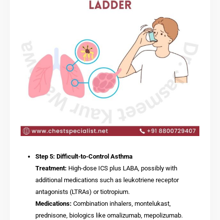
Step 5: Difficult-to-Control Asthma
Treatment:
High-dose ICS plus LABA, possibly with
additional medications such as leukotriene receptor
antagonists (LTRAs) or tiotropium.
Medications:
Combination inhalers, montelukast,
prednisone, biologics like omalizumab, mepolizumab.