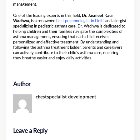
management.
One of the leading experts in this field,
Dr. Jasmeet Kaur
Wadhwa
, is a renowned
best pulmonologist in Delhi
and allergist
specializing in pediatric asthma care. Dr. Wadhwa is dedicated to
helping children and their families navigate the complexities of
asthma management, ensuring that each child receives
personalized and effective treatment. By understanding and
following the asthma treatment ladder, parents and caregivers
can actively contribute to their child’s asthma care, ensuring
they breathe easier and enjoy daily activities.
Author
chestspecialist development
Leave a Reply