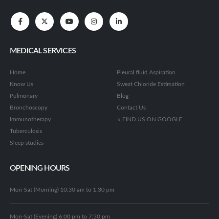
MEDICAL SERVICES
Home
Pleural fluid Aspiration
Know Us
Sweat Chloride Estimation
Pulmonary
Blog
Bronchoscopy
Contact Us
Immunotherapy
⭐ FIND US ON GOOGLE
Tuberculosis
Sleep studies
OPENING HOURS
Mon-Sat (Morning) 10:30 am to 1:30 pm
Mon-Sat (Evening) 6:00 pm to 7:30 pm