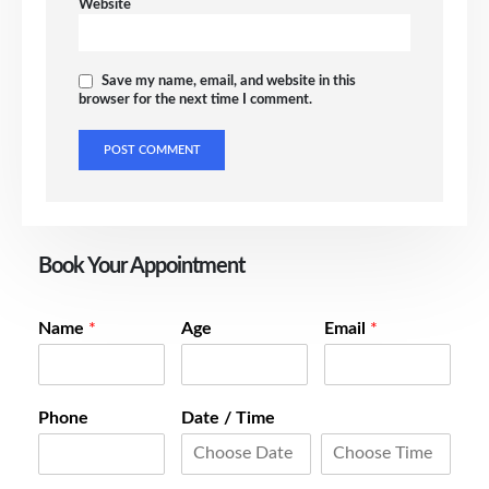
Website
Save my name, email, and website in this
browser for the next time I comment.
Book Your Appointment
Name
*
Age
Email
*
Phone
Date / Time