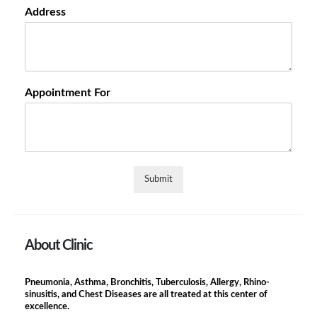
Address
Appointment For
Submit
About Clinic
Pneumonia, Asthma, Bronchitis, Tuberculosis, Allergy, Rhino-
sinusitis, and Chest Diseases are all treated at this center of
excellence.