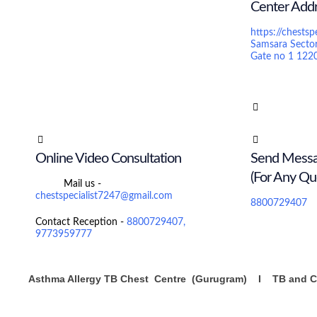
Center Add
https://chestsp
Samsara Secto
Gate no 1 122
Online Video Consultation
Send Mess
(For Any Qu
Mail us -
chestspecialist7247@gmail.com
8800729407
Contact Reception -
8800729407,
9773959777
Asthma Allergy TB Chest Centre (Gurugram) I TB and Ch