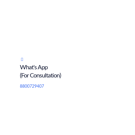
What's App
(For Consultation)
8800729407