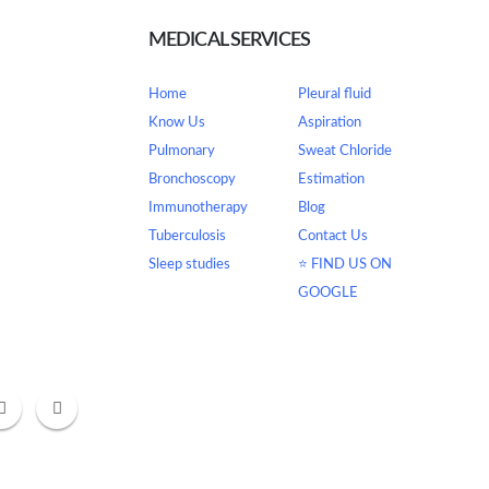
MEDICAL SERVICES
Home
Pleural fluid
tor 63 Gurugram
Know Us
Aspiration
Pulmonary
Sweat Chloride
Bronchoscopy
Estimation
Immunotherapy
Blog
Tuberculosis
Contact Us
om
Sleep studies
⭐ FIND US ON
GOOGLE
- 1:30 PM & Eve-