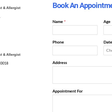
Book An Appointm
 & Allergist
1
Name
*
Age
Phone
Date
 & Allergist
Address
110018
Appointment For