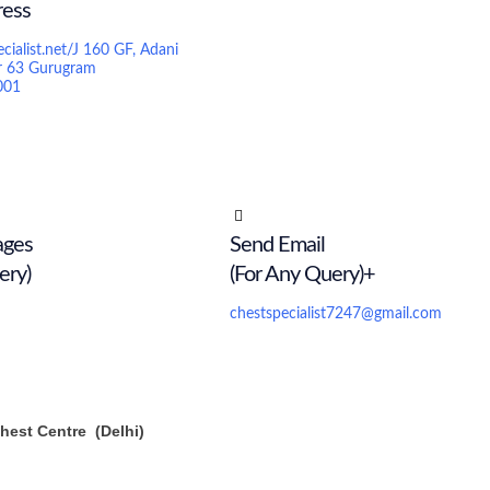
ress
ecialist.net/J 160 GF, Adani
r 63 Gurugram
001
ages
Send Email
ery)
(For Any Query)+
chestspecialist7247@gmail.com
est Centre (Delhi)