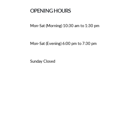
OPENING HOURS
Mon-Sat (Morning) 10:30 am to 1:30 pm
Mon-Sat (Evening) 6:00 pm to 7:30 pm
Sunday Closed