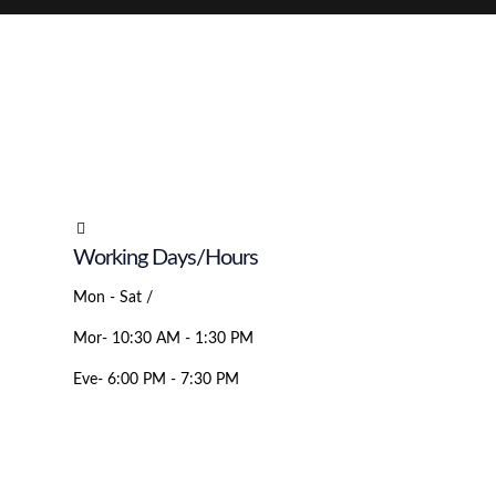
Working Days/Hours
Mon - Sat /
Mor- 10:30 AM - 1:30 PM
Eve- 6:00 PM - 7:30 PM