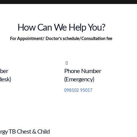
How Can We Help You?
For Appointment/ Doctor’s schedule/Consultation fee
ber
Phone Number
desk)
(Emergency)
098102 95017
rgy TB Chest & Child