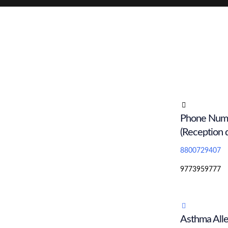
Phone Num
(Reception 
8800729407
9773959777
Asthma Alle