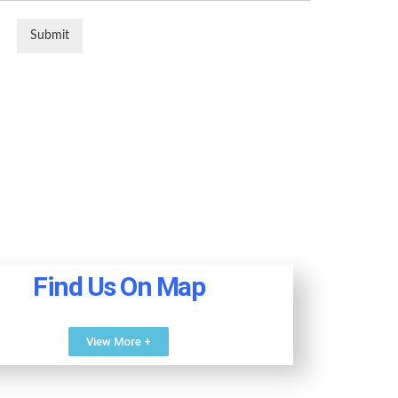
Submit
Find Us On Map
View More +