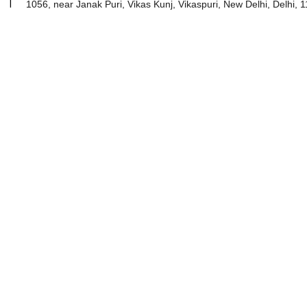
2001 I
1056, near Janak Puri, Vikas Kunj, Vikaspuri, New Delhi, Delhi, 