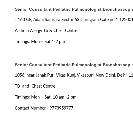
Senior Consultant Pediatric Pulmonologist Bronchoscopist
J 160 GF, Adani Samsara Sector 63 Gurugram Gate no 1 12200
Asthma Allergy Tb & Chest Centre
Timings: Mon – Sat 1-2 pm
Senior Consultant Pediatric Pulmonologist Bronchoscopist
1056, near Janak Puri, Vikas Kunj, Vikaspuri, New Delhi, Delhi, 
TB and Chest Centre
Timings: Mon – Sat 10 am -2 pm
Contact Number - 9773959777