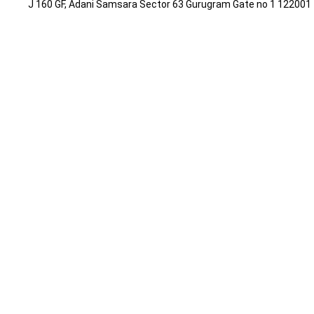
J 160 GF, Adani Samsara Sector 63 Gurugram Gate no 1 12