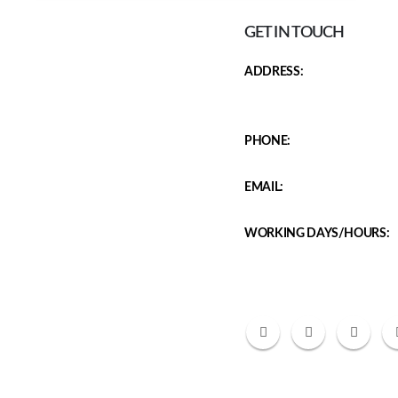
GET IN TOUCH
ADDRESS:
J 160 GF, Adani Samsara Sec
Gate no 1 122001
PHONE:
8800729407
EMAIL:
chestspecialist7247@gmail.c
WORKING DAYS/HOURS:
Mon - Sat / Mon- 10:30 AM 
6:00 PM - 7:30 PM