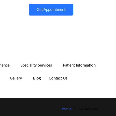
Get Appointment
rience
Speciality Services
Patient Information
Gallery
Blog
Contact Us
HOME
CONTACT US