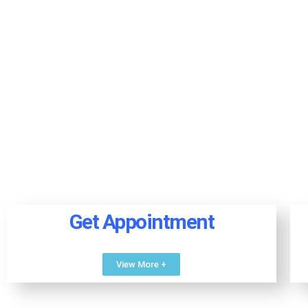
Get Appointment
View More +