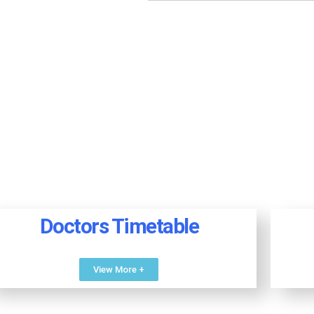
Doctors Timetable
View More +