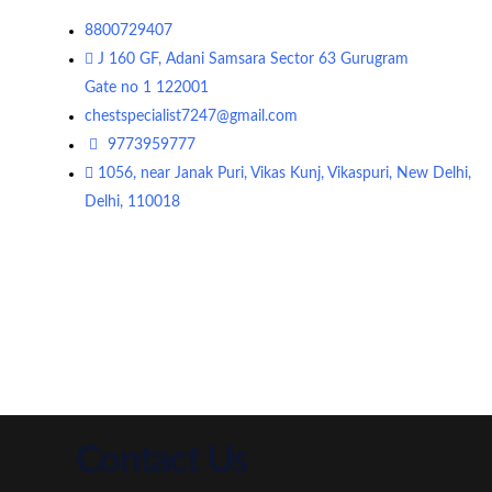
8800729407
J 160 GF, Adani Samsara Sector 63 Gurugram
Gate no 1 122001
chestspecialist7247@gmail.com
9773959777
1056, near Janak Puri, Vikas Kunj, Vikaspuri, New Delhi,
Delhi, 110018
Contact Us