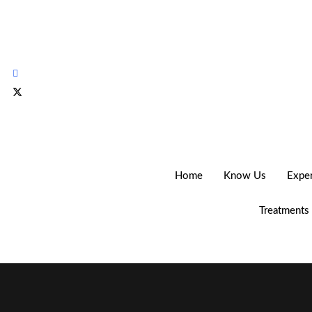
Home
Know Us
Expe
Treatments