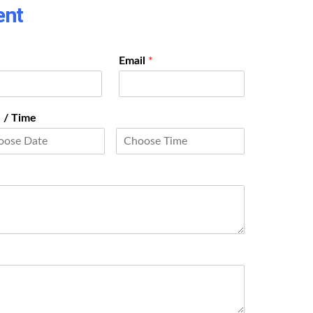
ent
Email
*
 / Time