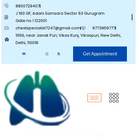
8800729407
J 160 GF, Adani Samsara Sector 63 Gurugram
Gate no 1 122001
chestspecialist7247@gmail.com
9773959777
1056, near Janak Puri, Vikas Kunj, Vikaspuri, New Delhi,
Delhi, 110018
Get Appointment