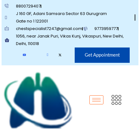
8800729407
J 160 GF, Adani Samsara Sector 63 Gurugram
Gate no 1 122001
chestspecialist7247@gmail.com
9773959777
1056, near Janak Puri, Vikas Kunj, Vikaspuri, New Delhi,
Delhi, 110018
Get Appointment