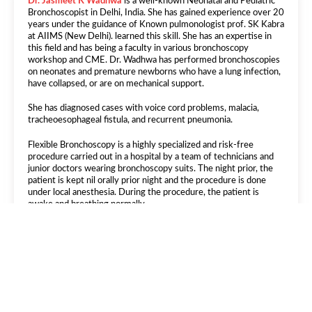
Dr. Jasmeet K Wadhwa
is a well-known Neonatal and Pediatric
Bronchoscopist in Delhi, India. She has gained experience over 20
years under the guidance of Known pulmonologist prof. SK Kabra
at AIIMS (New Delhi). learned this skill. She has an expertise in
this field and has being a faculty in various bronchoscopy
workshop and CME. Dr. Wadhwa has performed bronchoscopies
on neonates and premature newborns who have a lung infection,
have collapsed, or are on mechanical support.
She has diagnosed cases with voice cord problems, malacia,
tracheoesophageal fistula, and recurrent pneumonia.
Flexible Bronchoscopy is a highly specialized and risk-free
procedure carried out in a hospital by a team of technicians and
junior doctors wearing bronchoscopy suits. The night prior, the
patient is kept nil orally prior night and the procedure is done
under local anesthesia. During the procedure, the patient is
awake and breathing normally.
Bronchoscopy is helpful in tuberculosis of lung that helps in
connecting sputum of the patients by performing a broncho
alevolar lavage. This sample is sent for bacterial growth and
various tb test.
It can be performed in following patients or
child