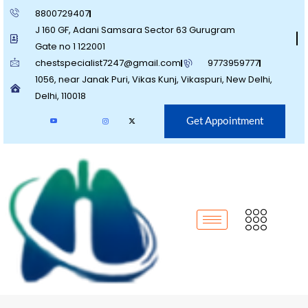
8800729407
J 160 GF, Adani Samsara Sector 63 Gurugram
Gate no 1 122001
chestspecialist7247@gmail.com
9773959777
1056, near Janak Puri, Vikas Kunj, Vikaspuri, New Delhi,
Delhi, 110018
Get Appointment