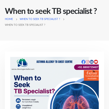
When to seek TB specialist ?
HOME
WHEN TO SEEK TB SPECIALIST ?
WHEN TO SEEK TB SPECIALIST ?