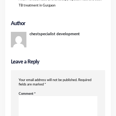
TB treatment in Gurgaon
Author
chestspecialist development
Leave a Reply
Your email address will not be published.
Required
fields are marked
*
Comment
*