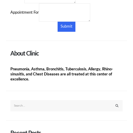
Appointment For
Submit
About Clinic
Pneumonia, Asthma, Bronchitis, Tuberculosis, Allergy, Rhino-
sinusitis, and Chest Diseases are all treated at this center of
excellence.