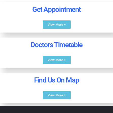
Get Appointment
View More +
Doctors Timetable
View More +
Find Us On Map
View More +