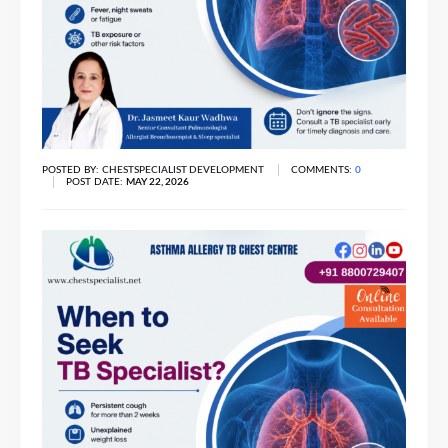
POSTED BY:
CHESTSPECIALIST DEVELOPMENT
COMMENTS:
0
POST DATE:
MAY 22, 2026