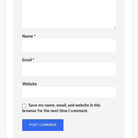
Name
*
Email
*
Website
Save my name, email, and website in this
browser for the next time I comment.