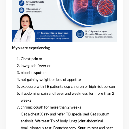
If you are experiencing
Chest pain or
⁠low grade fever or
⁠blood in sputum
⁠not gaining weight or loss of appetite
exposure with TB patients esp children or high risk person
⁠if abdominal pain and fever and weakness for more than 2
weeks
⁠chronic cough for more than 2 weeks
Get a chest X-ray and refer TB specialised Get sputum
analysis. We treat Tb of body lungs joint abdominal
Avail Montoux test. Bronchoscopy. Sputum test and best