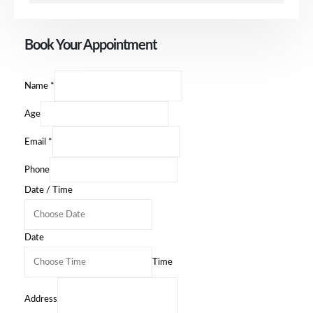
Book Your Appointment
Name
*
Age
Email
*
Phone
Date / Time
Date
Time
Address