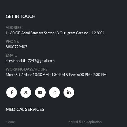
GET IN TOUCH
ADDRESS:
J 160 GF, Adani Samsara Sector 63 Gurugram Gate no 1 122001
PHONE:
8800729407
EMAIL:
chestspecialist7247@gmail.com
WORKING DAYS/HOURS:
Mon - Sat / Mon- 10:30 AM - 1:30 PM & Eve- 6:00 PM - 7:30 PM
MEDICAL SERVICES
Home
Pleural fluid Aspiration