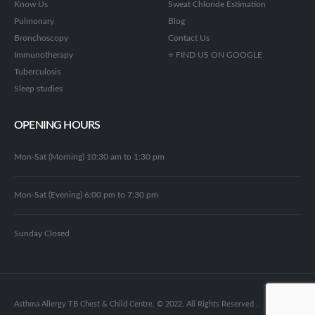
Know Us
Sweat Chloride Estimation
Pulmonary
Blog
Bronchoscopy
Contact Us
Immunotherapy
⭐ FIND US ON GOOGLE
Tuberculosis
Sleep studies
OPENING HOURS
Mon-Sat (Morning) 10:30 am to 1:30 pm
Mon-Sat (Evening) 6:00 pm to 7:30 pm
Sunday Closed
Asthma Allergy TB Chest & Child Centre. © 2022. All Rights Reserved .