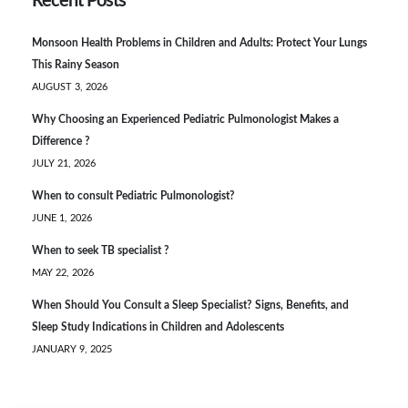
Recent Posts
Monsoon Health Problems in Children and Adults: Protect Your Lungs
This Rainy Season
AUGUST 3, 2026
Why Choosing an Experienced Pediatric Pulmonologist Makes a
Difference ?
JULY 21, 2026
When to consult Pediatric Pulmonologist?
JUNE 1, 2026
When to seek TB specialist ?
MAY 22, 2026
When Should You Consult a Sleep Specialist? Signs, Benefits, and
Sleep Study Indications in Children and Adolescents
JANUARY 9, 2025