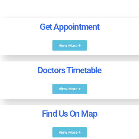
Get Appointment
View More +
Doctors Timetable
View More +
Find Us On Map
View More +