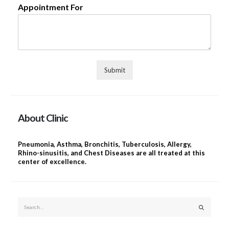
Appointment For
Submit
About Clinic
Pneumonia, Asthma, Bronchitis, Tuberculosis, Allergy,
Rhino-sinusitis, and Chest Diseases are all treated at this
center of excellence.