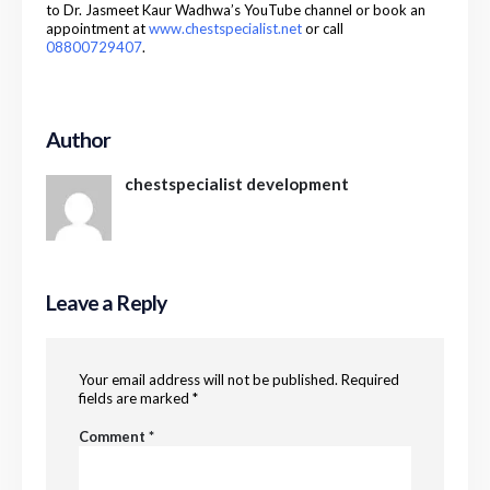
to Dr. Jasmeet Kaur Wadhwa’s YouTube channel or book an
appointment at
www.chestspecialist.net
or call
08800729407
.
Author
chestspecialist development
Leave a Reply
Your email address will not be published.
Required
fields are marked
*
Comment
*