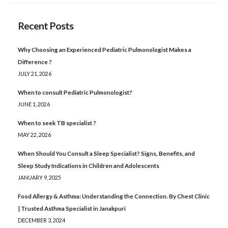
Recent Posts
Why Choosing an Experienced Pediatric Pulmonologist Makes a
Difference ?
JULY 21, 2026
When to consult Pediatric Pulmonologist?
JUNE 1, 2026
When to seek TB specialist ?
MAY 22, 2026
When Should You Consult a Sleep Specialist? Signs, Benefits, and
Sleep Study Indications in Children and Adolescents
JANUARY 9, 2025
Food Allergy & Asthma: Understanding the Connection. By Chest Clinic
| Trusted Asthma Specialist in Janakpuri
DECEMBER 3, 2024