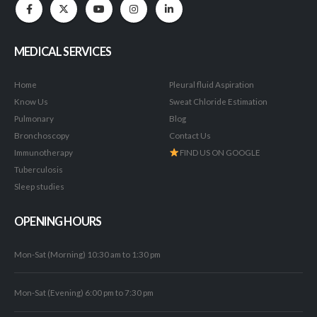
MEDICAL SERVICES
Home
Pleural fluid Aspiration
Know Us
Sweat Chloride Estimation
Pulmonary
Blog
Bronchoscopy
Contact Us
Immunotherapy
FIND US ON GOOGLE
Tuberculosis
Sleep studies
OPENING HOURS
Mon-Sat (Morning) 10:30 am to 1:30 pm
Mon-Sat (Evening) 6:00 pm to 7:30 pm