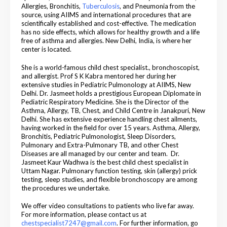
Allergies, Bronchitis,
Tuberculosis
, and Pneumonia from the
source, using AIIMS and international procedures that are
scientifically established and cost-effective. The medication
has no side effects, which allows for healthy growth and a life
free of asthma and allergies. New Delhi, India, is where her
center is located.
She is a world-famous child chest specialist., bronchoscopist,
and allergist. Prof S K Kabra mentored her during her
extensive studies in Pediatric Pulmonology at AIIMS, New
Delhi. Dr. Jasmeet holds a prestigious European Diplomate in
Pediatric Respiratory Medicine. She is the Director of the
Asthma, Allergy, TB, Chest, and Child Centre in Janakpuri, New
Delhi. She has extensive experience handling chest ailments,
having worked in the field for over 15 years. Asthma, Allergy,
Bronchitis, Pediatric Pulmonologist, Sleep Disorders,
Pulmonary and Extra-Pulmonary TB, and other Chest
Diseases are all managed by our center and team.
Dr.
Jasmeet Kaur Wadhwa is the best child chest specialist in
Uttam Nagar.
Pulmonary function testing, skin (allergy) prick
testing, sleep studies, and flexible bronchoscopy are among
the procedures we undertake.
We offer video consultations to patients who live far away.
For more information, please contact us at
chestspecialist7247@gmail.com
. For further information, go