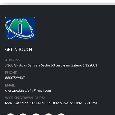
GET IN TOUCH
ADDRESS:
J 160 GF, Adani Samsara Sector 63 Gurugram Gate no 1 122001
PHONE:
8800729407
EMAIL:
chestspecialist7247@gmail.com
WORKING DAYS/HOURS:
Mon - Sat / Mon- 10:30 AM - 1:30 PM & Eve- 6:00 PM - 7:30 PM