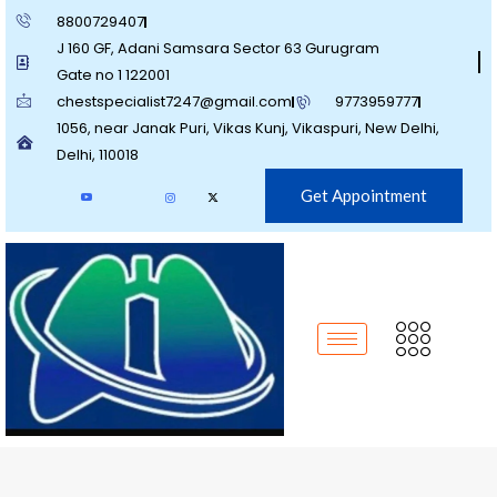
8800729407
J 160 GF, Adani Samsara Sector 63 Gurugram
Gate no 1 122001
chestspecialist7247@gmail.com
9773959777
1056, near Janak Puri, Vikas Kunj, Vikaspuri, New Delhi,
Delhi, 110018
Get Appointment