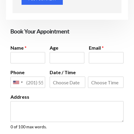
Book Your Appointment
Name
*
Age
Email
*
Phone
Date / Time
Address
0 of 100 max words.