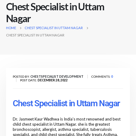
Chest Specialist in Uttam
Nagar
HOME
CHEST SPECIALIST IN UTTAM NAGAR
CHEST SPECIALIST IN UTTAM NAGAR
POSTED BY:
CHESTSPECIALIST DEVELOPMENT
COMMENTS:
0
POST DATE:
DECEMBER 28, 2022
Chest Specialist in Uttam Nagar
Dr. Jasmeet Kaur Wadhwa is India’s most renowned
and
best
child chest specialist in Uttam Nagar. she is the greatest
bronchoscopist, allergist, asthma specialist, tuberculosis
specialist, and child chest specialist. She fully treats Asthma,