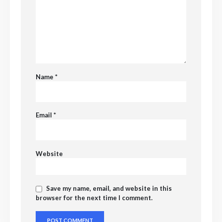
Name
*
Email
*
Website
Save my name, email, and website in this
browser for the next time I comment.