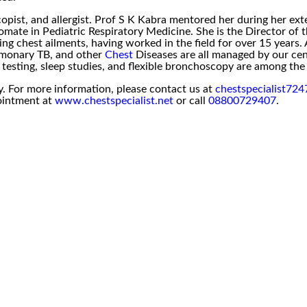
pist, and allergist. Prof S K Kabra mentored her during her ext
mate in Pediatric Respiratory Medicine. She is the Director of t
g chest ailments, having worked in the field for over 15 years. A
lmonary TB, and other
Chest
Diseases are all managed by our cen
ck testing, sleep studies, and flexible bronchoscopy are among t
y. For more information, please contact us at
chestspecialist72
ointment at
www.chestspecialist.net
or call
08800729407
.