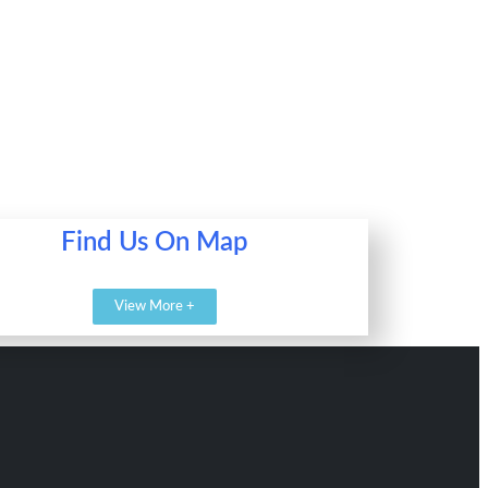
Find Us On Map
View More +