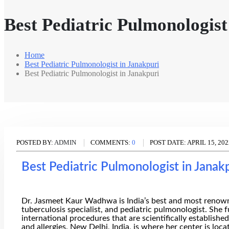
Best Pediatric Pulmonologist
Home
Best Pediatric Pulmonologist in Janakpuri
Best Pediatric Pulmonologist in Janakpuri
POSTED BY:
ADMIN
COMMENTS:
0
POST DATE:
APRIL 15, 202
Best Pediatric Pulmonologist in Janak
Dr. Jasmeet Kaur Wadhwa is India’s best and most renowned 
tuberculosis specialist, and pediatric pulmonologist. She 
international procedures that are scientifically establishe
and allergies. New Delhi, India, is where her center is loca