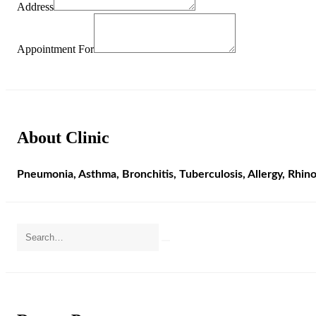
Address
Appointment For
About Clinic
Pneumonia, Asthma, Bronchitis, Tuberculosis, Allergy, Rhino-