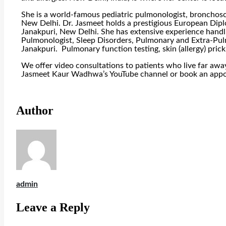
She is a world-famous pediatric pulmonologist, bronchosco
New Delhi. Dr. Jasmeet holds a prestigious European Diplo
Janakpuri, New Delhi. She has extensive experience handlin
Pulmonologist, Sleep Disorders, Pulmonary and Extra-Pu
Janakpuri. Pulmonary function testing, skin (allergy) pri
We offer video consultations to patients who live far awa
Jasmeet Kaur Wadhwa’s YouTube channel or book an app
Author
admin
Leave a Reply