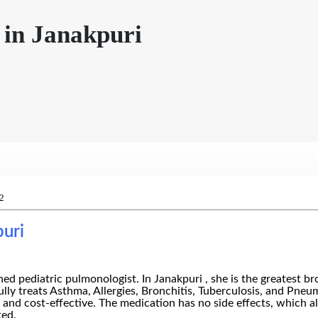
 in Janakpuri
2
puri
pediatric pulmonologist. In Janakpuri , she is the greatest bron
fully treats Asthma, Allergies, Bronchitis, Tuberculosis, and Pn
d and cost-effective. The medication has no side effects, which a
ted.