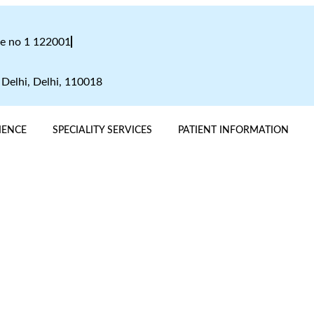
te no 1 122001
 Delhi, Delhi, 110018
IENCE
SPECIALITY SERVICES
PATIENT INFORMATION