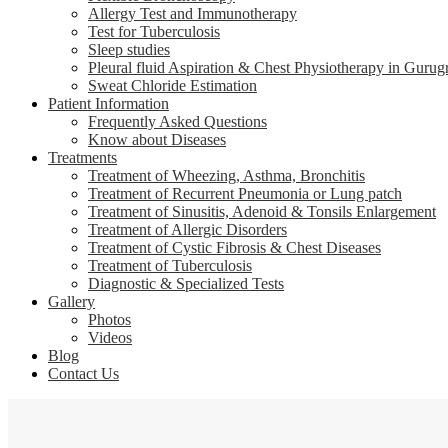
Allergy Test and Immunotherapy
Test for Tuberculosis
Sleep studies
Pleural fluid Aspiration & Chest Physiotherapy in Gurug
Sweat Chloride Estimation
Patient Information
Frequently Asked Questions
Know about Diseases
Treatments
Treatment of Wheezing, Asthma, Bronchitis
Treatment of Recurrent Pneumonia or Lung patch
Treatment of Sinusitis, Adenoid & Tonsils Enlargement
Treatment of Allergic Disorders
Treatment of Cystic Fibrosis & Chest Diseases
Treatment of Tuberculosis
Diagnostic & Specialized Tests
Gallery
Photos
Videos
Blog
Contact Us