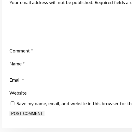
Your email address will not be published.
Required fields a
Comment
*
Name
*
Email
*
Website
Save my name, email, and website in this browser for t