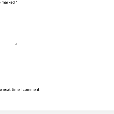
re marked
*
he next time I comment.