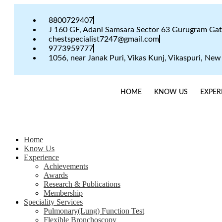
8800729407
J 160 GF, Adani Samsara Sector 63 Gurugram Ga
chestspecialist7247@gmail.com
9773959777
1056, near Janak Puri, Vikas Kunj, Vikaspuri, New
HOME
KNOW US
EXPER
Home
Know Us
Experience
Achievements
Awards
Research & Publications
Membership
Speciality Services
Pulmonary(Lung) Function Test
Flexible Bronchoscopy