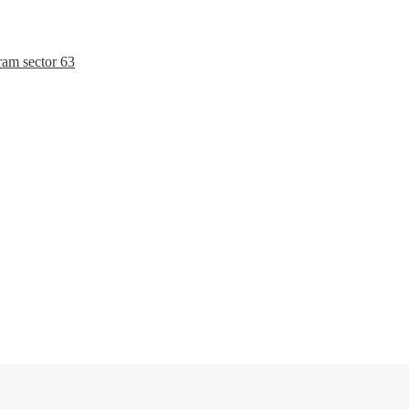
ram sector 63