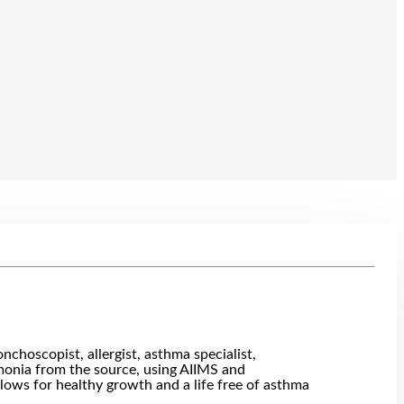
choscopist, allergist, asthma specialist,
eumonia from the source, using AIIMS and
llows for healthy growth and a life free of asthma