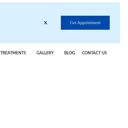
Get Appointment
TREATMENTS
GALLERY
BLOG
CONTACT US