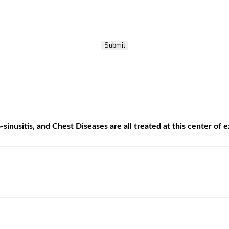
Submit
sinusitis, and Chest Diseases are all treated at this center of 