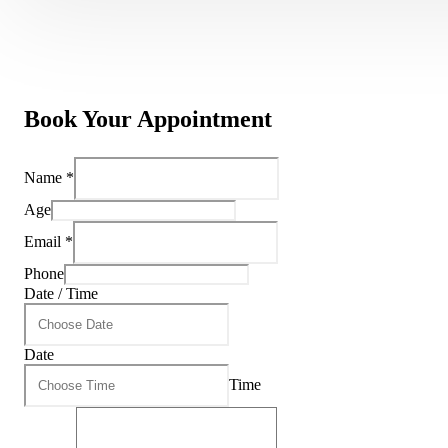
Book Your Appointment
Name
*
Age
Email
*
Phone
Date / Time
Date
Time