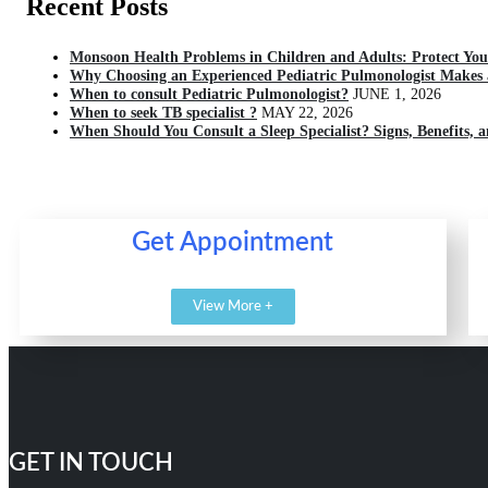
Recent Posts
Monsoon Health Problems in Children and Adults: Protect You
Why Choosing an Experienced Pediatric Pulmonologist Makes a
When to consult Pediatric Pulmonologist?
JUNE 1, 2026
When to seek TB specialist ?
MAY 22, 2026
When Should You Consult a Sleep Specialist? Signs, Benefits, 
Get Appointment
View More +
GET IN TOUCH