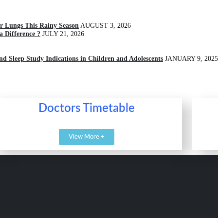
r Lungs This Rainy Season
AUGUST 3, 2026
 Difference ?
JULY 21, 2026
and Sleep Study Indications in Children and Adolescents
JANUARY 9, 2025
Doctors Timetable
View More +