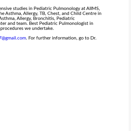
ensive studies in Pediatric Pulmonology at AIIMS,
he Asthma, Allergy, TB, Chest, and Child Centre in
sthma, Allergy, Bronchitis, Pediatric
ter and team. Best Pediatric Pulmonologist in
he procedures we undertake.
47@gmail.com
. For further information, go to Dr.