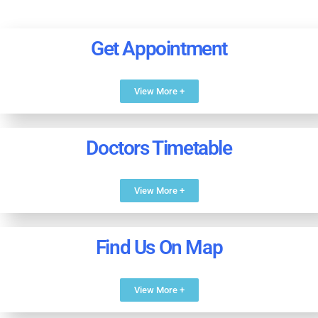
Get Appointment
View More +
Doctors Timetable
View More +
Find Us On Map
View More +