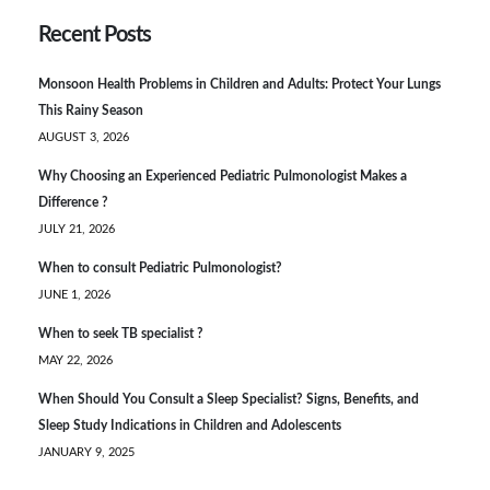
Recent Posts
Monsoon Health Problems in Children and Adults: Protect Your Lungs
This Rainy Season
AUGUST 3, 2026
Why Choosing an Experienced Pediatric Pulmonologist Makes a
Difference ?
JULY 21, 2026
When to consult Pediatric Pulmonologist?
JUNE 1, 2026
When to seek TB specialist ?
MAY 22, 2026
When Should You Consult a Sleep Specialist? Signs, Benefits, and
Sleep Study Indications in Children and Adolescents
JANUARY 9, 2025