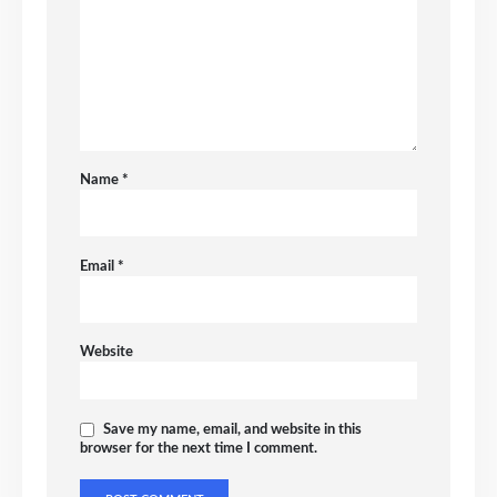
Name
*
Email
*
Website
Save my name, email, and website in this
browser for the next time I comment.