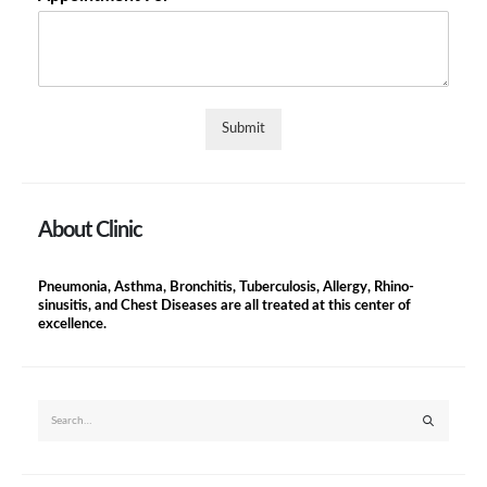
Submit
About Clinic
Pneumonia, Asthma, Bronchitis, Tuberculosis, Allergy, Rhino-
sinusitis, and Chest Diseases are all treated at this center of
excellence.