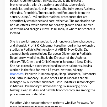
pediatric pulmonologist. In Matiala, she is the greatest
bronchoscopist, allergist, asthma specialist, tuberculosis
specialist, and pediatric pulmonologist
She fully treats Asthma,
Allergies, Bronchitis, Tuberculosis, and Pneumonia from the
source, using AIIMS and international procedures that are
scientifically established and cost-effective. The medication has
no side effects, which allows for healthy growth and a life free
of asthma and allergies. New Delhi, India, is where her center is
located.
She is a world-famous pediatric pulmonologist, bronchoscopist,
and allergist. Prof S K Kabra mentored her during her extensive
studies in Pediatric Pulmonology at AIIMS, New Delhi. Dr.
Jasmeet holds a prestigious European Diplomate in Pediatric
Respiratory Medicine. She is the Director of the Asthma,
Allergy, TB, Chest, and Child Centre in Janakpuri, New Delhi.
She has extensive experience handling chest ailments, having
worked in the field for over 15 years. Asthma, Allergy,
Bronchitis,
Pediatric Pulmonologist, Sleep Disorders, Pulmonary
and Extra-Pulmonary TB, and other Chest Diseases are all
managed by our center and team. Best Pediatric Pulmonologist
in Matiala. Pulmonary function testing, skin (allergy) prick
testing, sleep studies, and flexible bronchoscopy are among the
procedures we undertake.
We offer video consultations to patients who live far away. For