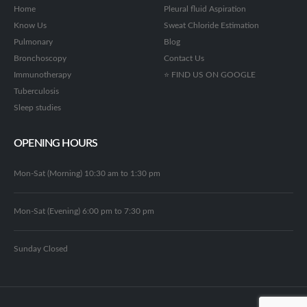
Home
Pleural fluid Aspiration
Know Us
Sweat Chloride Estimation
Pulmonary
Blog
Bronchoscopy
Contact Us
Immunotherapy
⭐ FIND US ON GOOGLE
Tuberculosis
Sleep studies
OPENING HOURS
Mon-Sat (Morning) 10:30 am to 1:30 pm
Mon-Sat (Evening) 6:00 pm to 7:30 pm
Sunday Closed