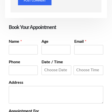
Book Your Appointment
Name
*
Age
Email
*
Phone
Date / Time
Address
Appointment For