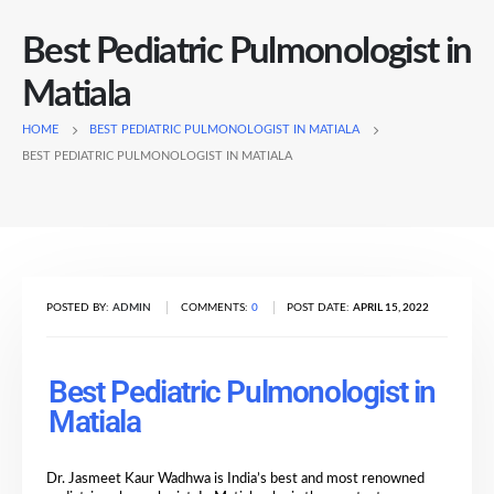
Best Pediatric Pulmonologist in
Matiala
HOME
BEST PEDIATRIC PULMONOLOGIST IN MATIALA
BEST PEDIATRIC PULMONOLOGIST IN MATIALA
POSTED BY:
ADMIN
COMMENTS:
0
POST DATE:
APRIL 15, 2022
Best Pediatric Pulmonologist in
Matiala
Dr. Jasmeet Kaur Wadhwa is India’s best and most renowned