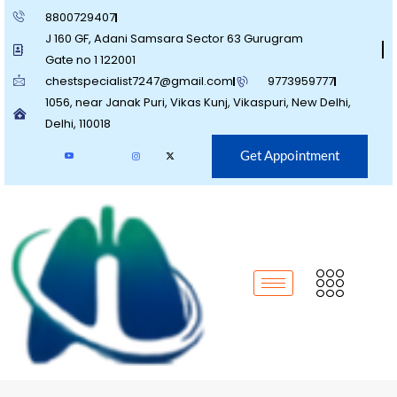
8800729407
J 160 GF, Adani Samsara Sector 63 Gurugram
Gate no 1 122001
chestspecialist7247@gmail.com
9773959777
1056, near Janak Puri, Vikas Kunj, Vikaspuri, New Delhi,
Delhi, 110018
Get Appointment