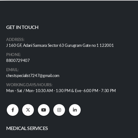
GET IN TOUCH
ADDRESS:
J 160 GF, Adani Samsara Sector 63 Gurugram Gate no 1 122001
PHONE:
8800729407
EMAIL:
chestspecialist7247@gmail.com
WORKING DAYS/HOURS:
Mon - Sat / Mon- 10:30 AM - 1:30 PM & Eve- 6:00 PM - 7:30 PM
MEDICAL SERVICES