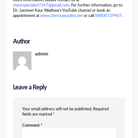
more information, please contact us at
chestspecialist7247@gmail.com
. For further information, go to
Dr. Jasmeet Kaur Wadhwa’s YouTube channel or book an
appointment at
www.chestspecialist.net
or call
08800729407
.
Author
admin
Leave a Reply
Your email address will not be published.
Required
fields are marked
*
Comment
*