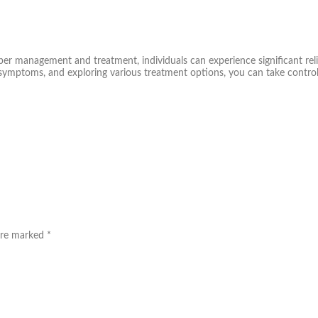
oper management and treatment, individuals can experience significant rel
symptoms, and exploring various treatment options, you can take control
 are marked
*