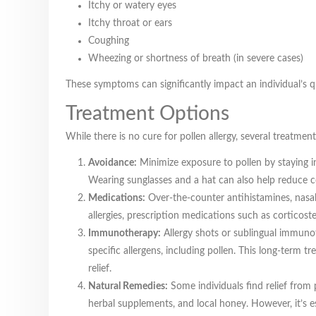
Itchy or watery eyes
Itchy throat or ears
Coughing
Wheezing or shortness of breath (in severe cases)
These symptoms can significantly impact an individual’s qua
Treatment Options
While there is no cure for pollen allergy, several treatme
Avoidance:
Minimize exposure to pollen by staying in
Wearing sunglasses and a hat can also help reduce c
Medications:
Over-the-counter antihistamines, nasal
allergies, prescription medications such as corticos
Immunotherapy:
Allergy shots or sublingual immuno
specific allergens, including pollen. This long-term
relief.
Natural Remedies:
Some individuals find relief from 
herbal supplements, and local honey. However, it’s es