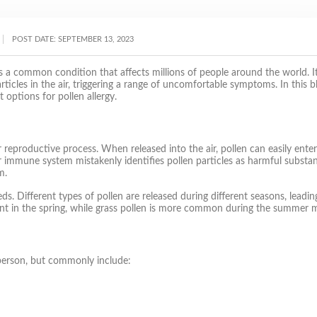
POST DATE:
SEPTEMBER 13, 2023
s, is a common condition that affects millions of people around the world. I
cles in the air, triggering a range of uncomfortable symptoms. In this b
options for pollen allergy.
r reproductive process. When released into the air, pollen can easily ente
heir immune system mistakenly identifies pollen particles as harmful substa
m.
. Different types of pollen are released during different seasons, leadin
alent in the spring, while grass pollen is more common during the summer 
person, but commonly include: