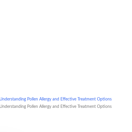
Understanding Pollen Allergy and Effective Treatment Options
Understanding Pollen Allergy and Effective Treatment Options