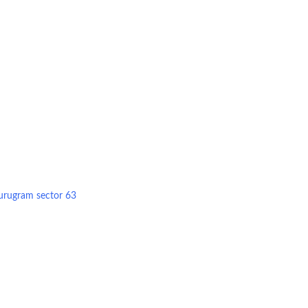
Gurugram sector 63