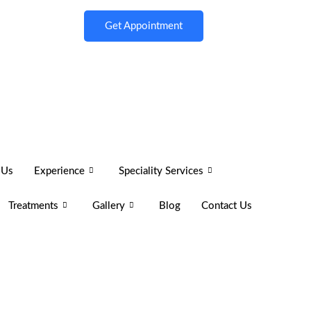
Get Appointment
 Us
Experience
Speciality Services
Treatments
Gallery
Blog
Contact Us