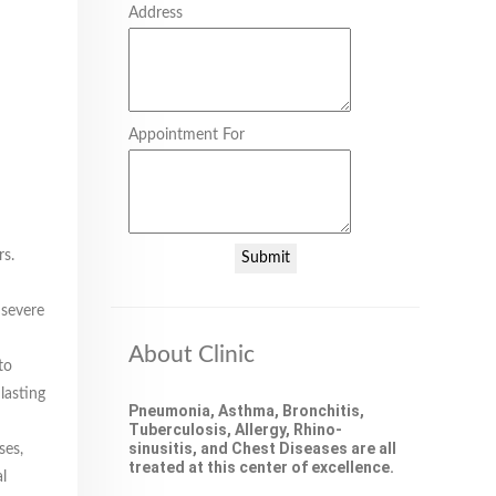
Address
Appointment For
rs.
Submit
 severe
About Clinic
to
lasting
Pneumonia, Asthma, Bronchitis,
Tuberculosis, Allergy, Rhino-
sinusitis, and Chest Diseases are all
ses,
treated at this center of excellence.
l