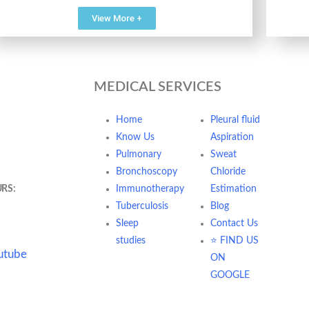
View More +
MEDICAL SERVICES
dani Samsara
Home
Pleural fluid
te no 1 122001
Know Us
Aspiration
Pulmonary
Sweat
t7247@gmail.com
Bronchoscopy
Chloride
RS:
Mon - Sat /
Immunotherapy
Estimation
PM & Eve- 6:00
Tuberculosis
Blog
Sleep
Contact Us
studies
⭐ FIND US
utube
ON
GOOGLE