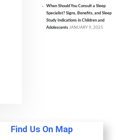
When Should You Consult a Sleep
Specialist? Signs, Benefits, and Sleep
Study Indications in Children and
Adolescents
JANUARY 9, 2025
Find Us On Map