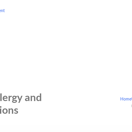
ent
lergy and
Home
ions