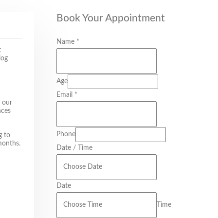
Book Your Appointment
Name
*
t
log
Age
Email
*
r our
nces
Phone
g to
months.
Date / Time
Date
Time