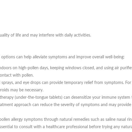
lity of life and may interfere with daily activities.
nt options can help alleviate symptoms and improve overall well-being:
doors on high-pollen days, keeping windows closed, and using air purifie
ontact with pollen.
 sprays, and eye drops can provide temporary relief from symptoms. For
teroids may be necessary.
therapy (under-the-tongue tablets) can desensitize your immune system 
 treatment approach can reduce the severity of symptoms and may provide 
pollen allergy symptoms through natural remedies such as saline nasal rin
sential to consult with a healthcare professional before trying any natura