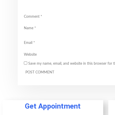
Comment
*
Name
*
Email
*
Website
Save my name, email, and website in this browser for 
Get Appointment