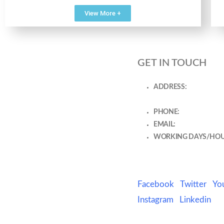
View More +
GET IN TOUCH
ADDRESS:
J 160 GF, A
Sector 63 Gurugram Ga
PHONE:
8800729407
EMAIL:
chestspecialis
WORKING DAYS/HOU
Mon- 10:30 AM - 1:30 
PM - 7:30 PM
Facebook
Twitter
Yo
Instagram
Linkedin