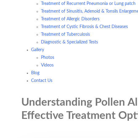
Treatment of Recurrent Pneumonia or Lung patch
Treatment of Sinusitis, Adenoid & Tonsils Enlargem
Treatment of Allergic Disorders
Treatment of Cystic Fibrosis & Chest Diseases
Treatment of Tuberculosis
Diagnostic & Specialized Tests
Gallery
Photos
Videos
Blog
Contact Us
Understanding Pollen Al
Effective Treatment Opt