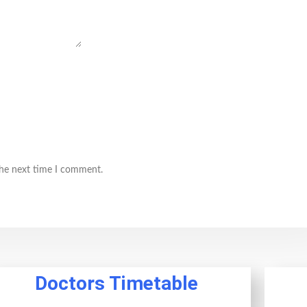
the next time I comment.
Doctors Timetable