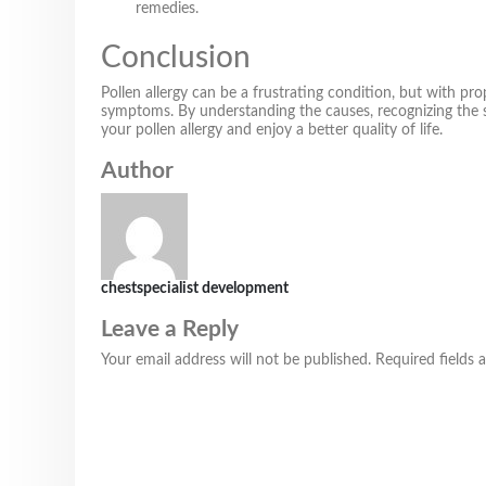
remedies.
Conclusion
Pollen allergy can be a frustrating condition, but with pr
symptoms. By understanding the causes, recognizing the 
your pollen allergy and enjoy a better quality of life.
Author
chestspecialist development
Leave a Reply
Your email address will not be published.
Required fields