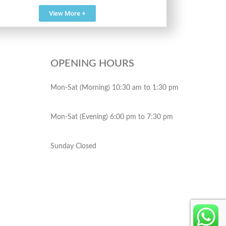
View More +
OPENING HOURS
Mon-Sat (Morning) 10:30 am to 1:30 pm
Mon-Sat (Evening) 6:00 pm to 7:30 pm
Sunday Closed