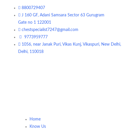
8800729407
J 160 GF, Adani Samsara Sector 63 Gurugram
Gate no 1 122001
chestspecialist7247@gmail.com
9773959777
1056, near Janak Puri, Vikas Kunj, Vikaspuri, New Delhi,
Delhi, 110018
Home
Know Us