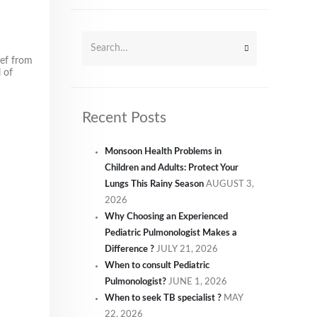
ief from
 of
Recent Posts
Monsoon Health Problems in
Children and Adults: Protect Your
Lungs This Rainy Season
AUGUST 3,
2026
Why Choosing an Experienced
Pediatric Pulmonologist Makes a
Difference ?
JULY 21, 2026
When to consult Pediatric
Pulmonologist?
JUNE 1, 2026
When to seek TB specialist ?
MAY
22, 2026