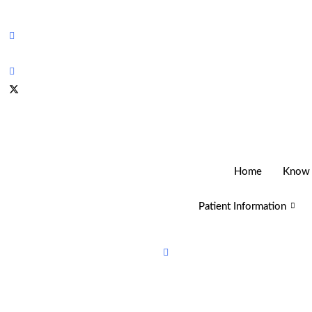
Home
Know
Patient Information