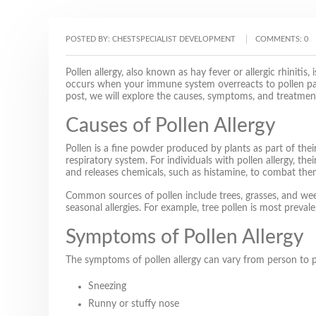
POSTED BY:
CHESTSPECIALIST DEVELOPMENT
COMMENTS:
0
Pollen allergy, also known as hay fever or allergic rhiniti
occurs when your immune system overreacts to pollen parti
post, we will explore the causes, symptoms, and treatment 
Causes of Pollen Allergy
Pollen is a fine powder produced by plants as part of thei
respiratory system. For individuals with pollen allergy, t
and releases chemicals, such as histamine, to combat the
Common sources of pollen include trees, grasses, and weeds
seasonal allergies. For example, tree pollen is most prev
Symptoms of Pollen Allergy
The symptoms of pollen allergy can vary from person to 
Sneezing
Runny or stuffy nose