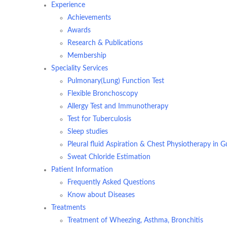
Experience
Achievements
Awards
Research & Publications
Membership
Speciality Services
Pulmonary(Lung) Function Test
Flexible Bronchoscopy
Allergy Test and Immunotherapy
Test for Tuberculosis
Sleep studies
Pleural fluid Aspiration & Chest Physiotherapy in 
Sweat Chloride Estimation
Patient Information
Frequently Asked Questions
Know about Diseases
Treatments
Treatment of Wheezing, Asthma, Bronchitis