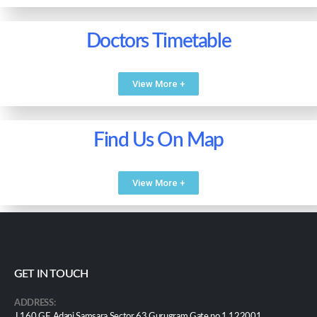
Doctors Timetable
View More +
Find Us On Map
View More +
GET IN TOUCH
ADDRESS:
J 160 GF, Adani Samsara Sector 63 Gurugram Gate no 1 122001