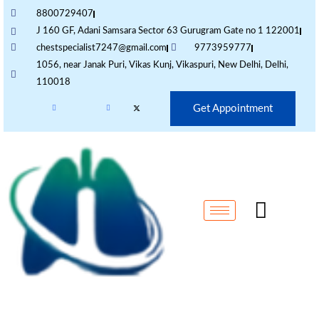
8800729407
J 160 GF, Adani Samsara Sector 63 Gurugram Gate no 1 122001
chestspecialist7247@gmail.com
9773959777
1056, near Janak Puri, Vikas Kunj, Vikaspuri, New Delhi, Delhi,
110018
Get Appointment