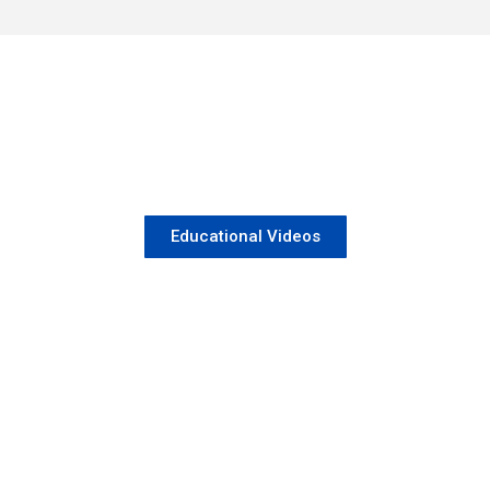
Educational Videos
When to seek TB specialist ?
May 22, 2026
/
No Comments
If you are experiencing
Read More