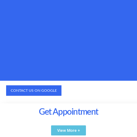
CONTACT US ON GOOGLE
Get Appointment
View More +