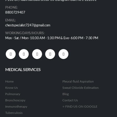
PHONE:
8800729407
EMAIL:
chestspecialist7247@gmail.com
WORKING DAYS/HOURS:
Mon - Sat / Mon- 10:30 AM - 1:30 PM & Eve- 6:00 PM - 7:30 PM
MEDICAL SERVICES
Home
Pleural fluid Aspiration
Know Us
Sweat Chloride Estimation
Pulmonary
Blog
Bronchoscopy
Contact Us
Immunotherapy
⭐ FIND US ON GOOGLE
Tuberculosis