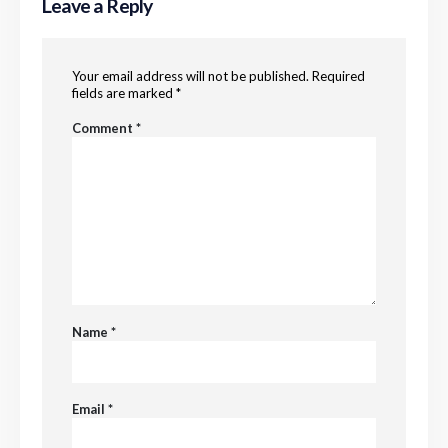
Leave a Reply
Your email address will not be published.
Required
fields are marked
*
Comment
*
Name
*
Email
*