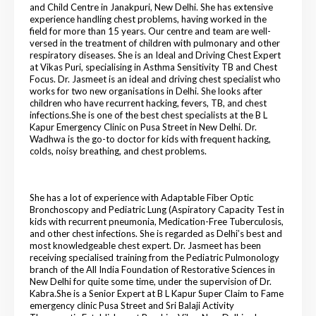
and Child Centre in Janakpuri, New Delhi. She has extensive
experience handling chest problems, having worked in the
field for more than 15 years. Our centre and team are well-
versed in the treatment of children with pulmonary and other
respiratory diseases. She is an Ideal and Driving Chest Expert
at Vikas Puri, specialising in Asthma Sensitivity TB and Chest
Focus. Dr. Jasmeet is an ideal and driving chest specialist who
works for two new organisations in Delhi. She looks after
children who have recurrent hacking, fevers, TB, and chest
infections.She is one of the best chest specialists at the B L
Kapur Emergency Clinic on Pusa Street in New Delhi. Dr.
Wadhwa is the go-to doctor for kids with frequent hacking,
colds, noisy breathing, and chest problems.
She has a lot of experience with Adaptable Fiber Optic
Bronchoscopy and Pediatric Lung (Aspiratory Capacity Test in
kids with recurrent pneumonia, Medication-Free Tuberculosis,
and other chest infections. She is regarded as Delhi’s best and
most knowledgeable chest expert. Dr. Jasmeet has been
receiving specialised training from the Pediatric Pulmonology
branch of the All India Foundation of Restorative Sciences in
New Delhi for quite some time, under the supervision of Dr.
Kabra.She is a Senior Expert at B L Kapur Super Claim to Fame
emergency clinic Pusa Street and Sri Balaji Activity