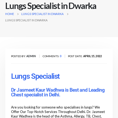
Lungs Specialist in Dwarka
HOME
LUNGS SPECIALIST IN DWARKA
LUNGS SPECIALIST IN DWARKA
POSTED BY:
ADMIN
COMMENTS:
0
POST DATE:
APRIL 15, 2022
Lungs Specialist
Dr Jasmeet Kaur Wadhwa is Best and Leading
Chest specialist in Delhi.
Are you looking for someone who specialises in lungs? We
Offer Our Top-Notch Services Throughout Delhi. Dr. Jasmeet
Kaur Wadhwa is the head of the Asthma, Allergy, TB, Chest,