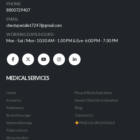
PHONE:
8800729407
EMAIL:
chestspecialist7247@gmail.com
WORKING DAYS/HOURS:
Mon - Sat / Mon- 10:30 AM - 1:30 PM & Eve- 6:00 PM - 7:30 PM
MEDICAL SERVICES
Home
Pleural fluid Aspiration
Know Us
Sweat Chloride Estimation
Pulmonary
Blog
Bronchoscopy
Contact Us
Immunotherapy
FIND US ON GOOGLE
Tuberculosis
Sleep studies