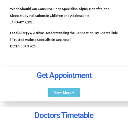
When Should You Consult a Sleep Specialist? Signs, Benefits, and
Sleep Study Indications in Children and Adolescents
JANUARY 9, 2025
Food Allergy & Asthma: Understanding the Connection. By Chest Clinic
| Trusted Asthma Specialist in Janakpuri
DECEMBER 3, 2024
Get Appointment
View More +
Doctors Timetable