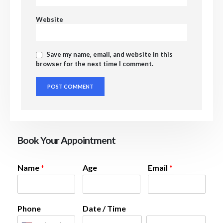
Website
Save my name, email, and website in this
browser for the next time I comment.
Book Your Appointment
Name
*
Age
Email
*
Phone
Date / Time