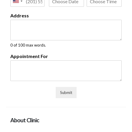
Address
0 of 100 max words.
Appointment For
Submit
About Clinic