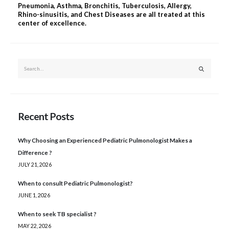
Pneumonia, Asthma, Bronchitis, Tuberculosis, Allergy,
Rhino-sinusitis, and Chest Diseases are all treated at this
center of excellence.
Recent Posts
Why Choosing an Experienced Pediatric Pulmonologist Makes a
Difference ?
JULY 21, 2026
When to consult Pediatric Pulmonologist?
JUNE 1, 2026
When to seek TB specialist ?
MAY 22, 2026