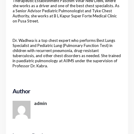
Therapeutic Establishment Paschim Vihar New Delhi, where
she works as a driver and one of the best chest specialists. As
a Senior Advisor Pediatric Pulmonologist and Tyke Chest
Authority, she works at B L Kapur Super Forte Medical Clinic
on Pusa Street.
Dr. Wadhwa is a top chest expert who performs Best Lungs
Specialist and Pediatric Lung (Pulmonary Function Test) in
children with recurrent pneumonia, drug-resistant
tuberculosis, and other chest disorders as needed. She trained
in paediatric pulmonology at AIIMS under the supervision of
Professor Dr. Kabra.
Author
admin