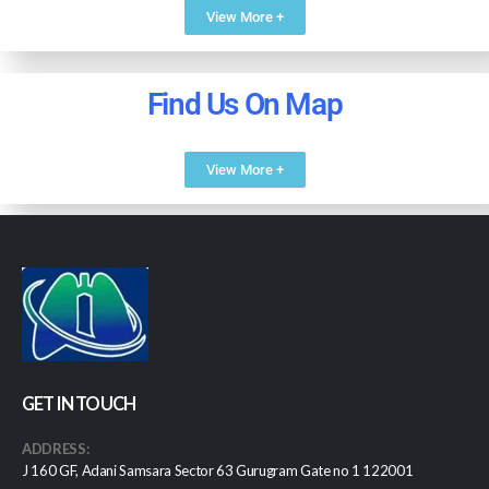
View More +
Find Us On Map
View More +
GET IN TOUCH
ADDRESS:
J 160 GF, Adani Samsara Sector 63 Gurugram Gate no 1 122001