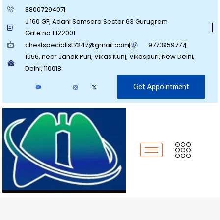
8800729407
J 160 GF, Adani Samsara Sector 63 Gurugram
Gate no 1 122001
chestspecialist7247@gmail.com
9773959777
1056, near Janak Puri, Vikas Kunj, Vikaspuri, New Delhi,
Delhi, 110018
Get Appointment