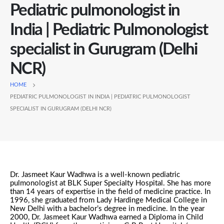
Pediatric pulmonologist in
India | Pediatric Pulmonologist
specialist in Gurugram (Delhi
NCR)
HOME
PEDIATRIC PULMONOLOGIST IN INDIA | PEDIATRIC PULMONOLOGIST
SPECIALIST IN GURUGRAM (DELHI NCR)
Dr. Jasmeet Kaur Wadhwa is a well-known pediatric
pulmonologist at BLK Super Specialty Hospital. She has more
than 14 years of expertise in the field of medicine practice. In
1996, she graduated from Lady Hardinge Medical College in
New Delhi with a bachelor’s degree in medicine. In the year
2000, Dr. Jasmeet Kaur Wadhwa earned a Diploma in Child