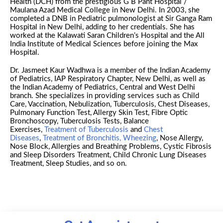
Health (DCH) from the prestigious G B Pant Hospital /
Maulana Azad Medical College in New Delhi. In 2003, she
completed a DNB in Pediatric pulmonologist at Sir Ganga Ram
Hospital in New Delhi, adding to her credentials. She has
worked at the Kalawati Saran Children’s Hospital and the All
India Institute of Medical Sciences before joining the Max
Hospital.
Dr. Jasmeet Kaur Wadhwa is a member of the Indian Academy
of Pediatrics, IAP Respiratory Chapter, New Delhi, as well as
the Indian Academy of Pediatrics, Central and West Delhi
branch. She specializes in providing services such as Child
Care, Vaccination, Nebulization, Tuberculosis, Chest Diseases,
Pulmonary Function Test, Allergy Skin Test, Fibre Optic
Bronchoscopy, Tuberculosis Tests, Balance
Exercises,
Treatment of Tuberculosis
and
Chest
Diseases
,
Treatment of Bronchitis, Wheezing
, Nose Allergy,
Nose Block, Allergies and Breathing Problems, Cystic Fibrosis
and Sleep Disorders Treatment, Child Chronic Lung Diseases
Treatment, Sleep Studies, and so on.