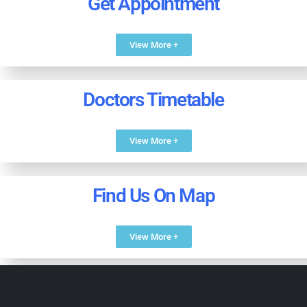
Get Appointment
View More +
Doctors Timetable
View More +
Find Us On Map
View More +