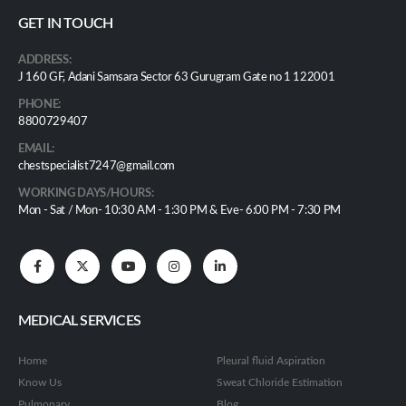
GET IN TOUCH
ADDRESS:
J 160 GF, Adani Samsara Sector 63 Gurugram Gate no 1 122001
PHONE:
8800729407
EMAIL:
chestspecialist7247@gmail.com
WORKING DAYS/HOURS:
Mon - Sat / Mon- 10:30 AM - 1:30 PM & Eve- 6:00 PM - 7:30 PM
MEDICAL SERVICES
Home
Pleural fluid Aspiration
Know Us
Sweat Chloride Estimation
Pulmonary
Blog