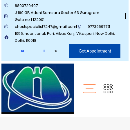
8800729407
J 160 GF, Adani Samsara Sector 63 Gurugram
Gate no 1 122001
chestspecialist7247@gmail.com
9773959777
1056, near Janak Puri, Vikas Kunj, Vikaspuri, New Delhi,
Delhi, 110018
Get Appointment